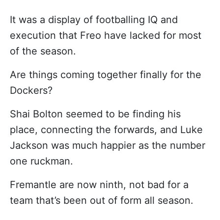
It was a display of footballing IQ and
execution that Freo have lacked for most
of the season.
Are things coming together finally for the
Dockers?
Shai Bolton seemed to be finding his
place, connecting the forwards, and Luke
Jackson was much happier as the number
one ruckman.
Fremantle are now ninth, not bad for a
team that’s been out of form all season.