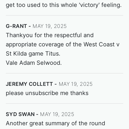
get too used to this whole 'victory' feeling.
G-RANT
MAY 19, 2025
Thankyou for the respectful and
appropriate coverage of the West Coast v
St Kilda game Titus.
Vale Adam Selwood.
JEREMY COLLETT
MAY 19, 2025
please unsubscribe me thanks
SYD SWAN
MAY 19, 2025
Another great summary of the round