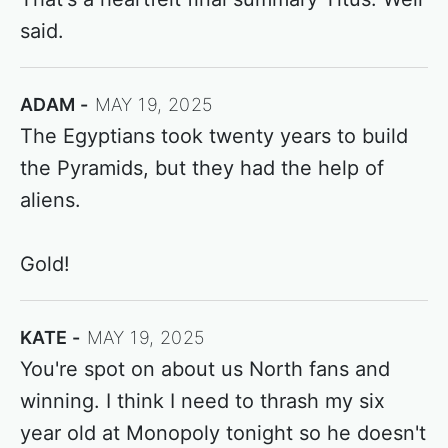
said.
ADAM
MAY 19, 2025
The Egyptians took twenty years to build
the Pyramids, but they had the help of
aliens.
Gold!
KATE
MAY 19, 2025
You're spot on about us North fans and
winning. I think I need to thrash my six
year old at Monopoly tonight so he doesn't