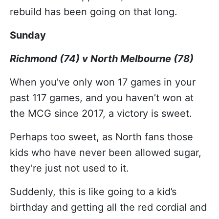
rebuild has been going on that long.
Sunday
Richmond (74) v North Melbourne (78)
When you’ve only won 17 games in your
past 117 games, and you haven’t won at
the MCG since 2017, a victory is sweet.
Perhaps too sweet, as North fans those
kids who have never been allowed sugar,
they’re just not used to it.
Suddenly, this is like going to a kid’s
birthday and getting all the red cordial and