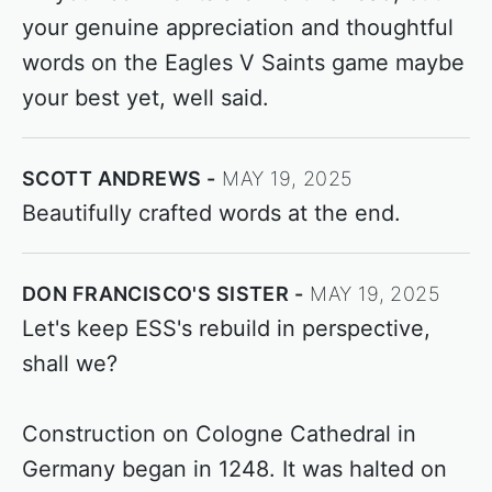
your genuine appreciation and thoughtful
words on the Eagles V Saints game maybe
your best yet, well said.
SCOTT ANDREWS
MAY 19, 2025
Beautifully crafted words at the end.
DON FRANCISCO'S SISTER
MAY 19, 2025
Let's keep ESS's rebuild in perspective,
shall we?
Construction on Cologne Cathedral in
Germany began in 1248. It was halted on