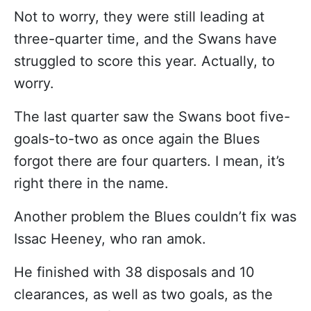
Not to worry, they were still leading at
three-quarter time, and the Swans have
struggled to score this year. Actually, to
worry.
The last quarter saw the Swans boot five-
goals-to-two as once again the Blues
forgot there are four quarters. I mean, it’s
right there in the name.
Another problem the Blues couldn’t fix was
Issac Heeney, who ran amok.
He finished with 38 disposals and 10
clearances, as well as two goals, as the