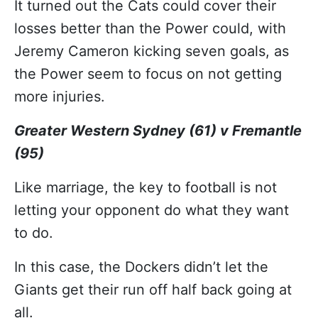
It turned out the Cats could cover their
losses better than the Power could, with
Jeremy Cameron kicking seven goals, as
the Power seem to focus on not getting
more injuries.
Greater Western Sydney (61) v Fremantle
(95)
Like marriage, the key to football is not
letting your opponent do what they want
to do.
In this case, the Dockers didn’t let the
Giants get their run off half back going at
all.