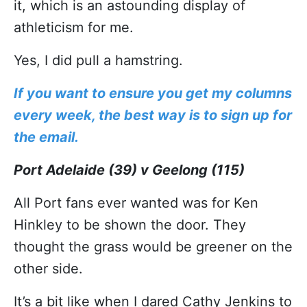
it, which is an astounding display of
athleticism for me.
Yes, I did pull a hamstring.
If you want to ensure you get my columns
every week, the best way is to sign up for
the email.
Port Adelaide (39) v Geelong (115)
All Port fans ever wanted was for Ken
Hinkley to be shown the door. They
thought the grass would be greener on the
other side.
It’s a bit like when I dared Cathy Jenkins to