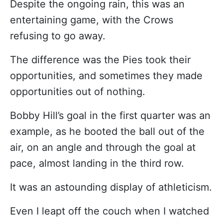
Despite the ongoing rain, this was an
entertaining game, with the Crows
refusing to go away.
The difference was the Pies took their
opportunities, and sometimes they made
opportunities out of nothing.
Bobby Hill’s goal in the first quarter was an
example, as he booted the ball out of the
air, on an angle and through the goal at
pace, almost landing in the third row.
It was an astounding display of athleticism.
Even I leapt off the couch when I watched