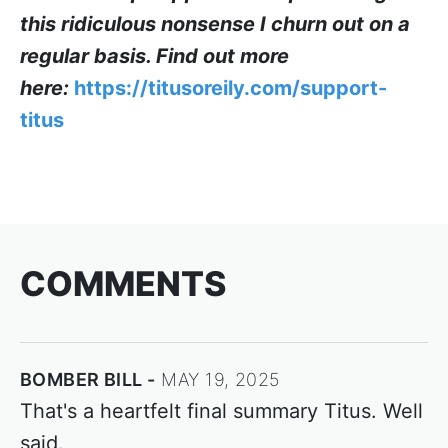
this ridiculous nonsense I churn out on a
regular basis. Find out more
here:
https://titusoreily.com/support-
titus
COMMENTS
BOMBER BILL
MAY 19, 2025
That's a heartfelt final summary Titus. Well
said.