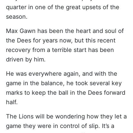
quarter in one of the great upsets of the
season.
Max Gawn has been the heart and soul of
the Dees for years now, but this recent
recovery from a terrible start has been
driven by him.
He was everywhere again, and with the
game in the balance, he took several key
marks to keep the ball in the Dees forward
half.
The Lions will be wondering how they let a
game they were in control of slip. It’s a