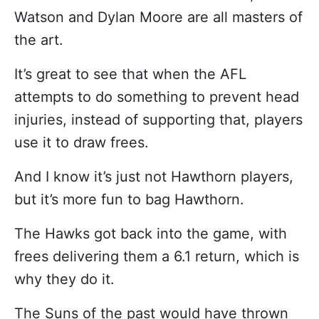
Watson and Dylan Moore are all masters of
the art.
It’s great to see that when the AFL
attempts to do something to prevent head
injuries, instead of supporting that, players
use it to draw frees.
And I know it’s just not Hawthorn players,
but it’s more fun to bag Hawthorn.
The Hawks got back into the game, with
frees delivering them a 6.1 return, which is
why they do it.
The Suns of the past would have thrown