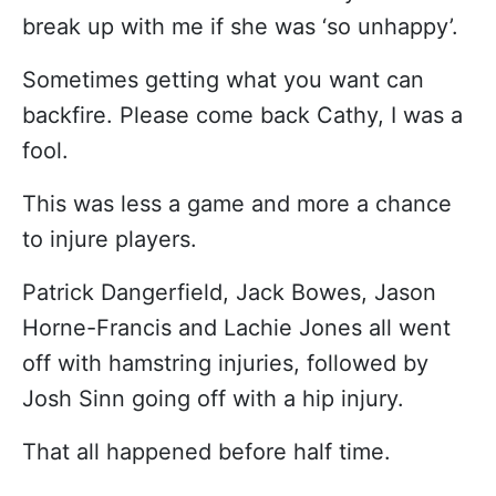
break up with me if she was ‘so unhappy’.
Sometimes getting what you want can
backfire. Please come back Cathy, I was a
fool.
This was less a game and more a chance
to injure players.
Patrick Dangerfield, Jack Bowes, Jason
Horne-Francis and Lachie Jones all went
off with hamstring injuries, followed by
Josh Sinn going off with a hip injury.
That all happened before half time.