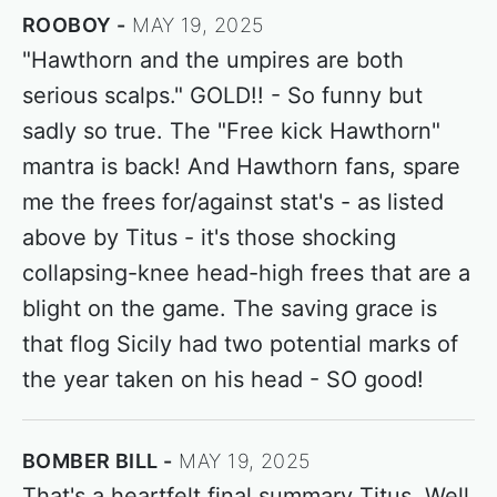
ROOBOY
MAY 19, 2025
"Hawthorn and the umpires are both
serious scalps." GOLD!! - So funny but
sadly so true. The "Free kick Hawthorn"
mantra is back! And Hawthorn fans, spare
me the frees for/against stat's - as listed
above by Titus - it's those shocking
collapsing-knee head-high frees that are a
blight on the game. The saving grace is
that flog Sicily had two potential marks of
the year taken on his head - SO good!
BOMBER BILL
MAY 19, 2025
That's a heartfelt final summary Titus. Well