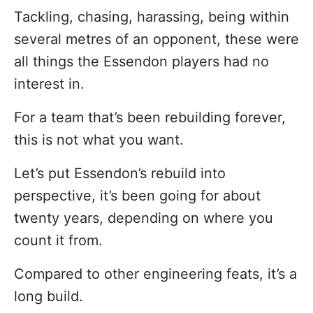
Tackling, chasing, harassing, being within
several metres of an opponent, these were
all things the Essendon players had no
interest in.
For a team that’s been rebuilding forever,
this is not what you want.
Let’s put Essendon’s rebuild into
perspective, it’s been going for about
twenty years, depending on where you
count it from.
Compared to other engineering feats, it’s a
long build.