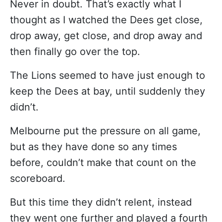
Never in doubt. That’s exactly what I
thought as I watched the Dees get close,
drop away, get close, and drop away and
then finally go over the top.
The Lions seemed to have just enough to
keep the Dees at bay, until suddenly they
didn’t.
Melbourne put the pressure on all game,
but as they have done so any times
before, couldn’t make that count on the
scoreboard.
But this time they didn’t relent, instead
they went one further and played a fourth