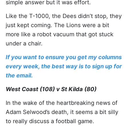
simple answer but it was effort.
Like the T-1000, the Dees didn’t stop, they
just kept coming. The Lions were a bit
more like a robot vacuum that got stuck
under a chair.
If you want to ensure you get my columns
every week, the best way is to sign up for
the email.
West Coast (108) v St Kilda (80)
In the wake of the heartbreaking news of
Adam Selwood’s death, it seems a bit silly
to really discuss a football game.