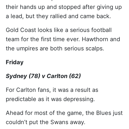
their hands up and stopped after giving up
a lead, but they rallied and came back.
Gold Coast looks like a serious football
team for the first time ever. Hawthorn and
the umpires are both serious scalps.
Friday
Sydney (78) v Carlton (62)
For Carlton fans, it was a result as
predictable as it was depressing.
Ahead for most of the game, the Blues just
couldn’t put the Swans away.