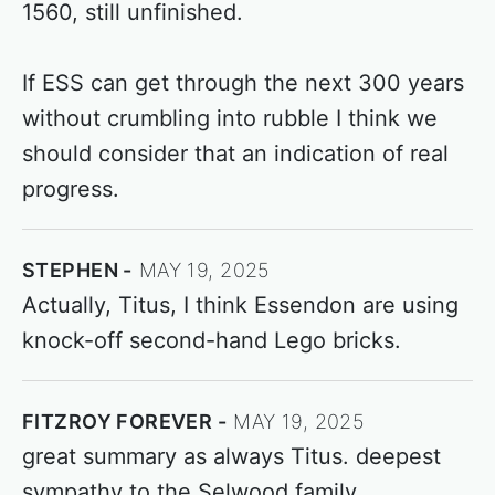
1560, still unfinished.
If ESS can get through the next 300 years
without crumbling into rubble I think we
should consider that an indication of real
progress.
STEPHEN
MAY 19, 2025
Actually, Titus, I think Essendon are using
knock-off second-hand Lego bricks.
FITZROY FOREVER
MAY 19, 2025
great summary as always Titus. deepest
sympathy to the Selwood family.