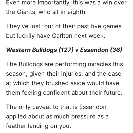
Even more importantly, this was a win over
the Giants, who sit in eighth.
They’ve lost four of their past five games
but luckily have Carlton next week.
Western Bulldogs (127) v Essendon (36)
The Bulldogs are performing miracles this
season, given their injuries, and the ease
at which they brushed aside would have
them feeling confident about their future.
The only caveat to that is Essendon
applied about as much pressure as a
feather landing on you.