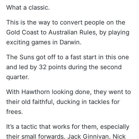
What a classic.
This is the way to convert people on the
Gold Coast to Australian Rules, by playing
exciting games in Darwin.
The Suns got off to a fast start in this one
and led by 32 points during the second
quarter.
With Hawthorn looking done, they went to
their old faithful, ducking in tackles for
frees.
It’s a tactic that works for them, especially
their small forwards. Jack Ginnivan, Nick