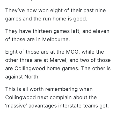
They’ve now won eight of their past nine
games and the run home is good.
They have thirteen games left, and eleven
of those are in Melbourne.
Eight of those are at the MCG, while the
other three are at Marvel, and two of those
are Collingwood home games. The other is
against North.
This is all worth remembering when
Collingwood next complain about the
‘massive’ advantages interstate teams get.