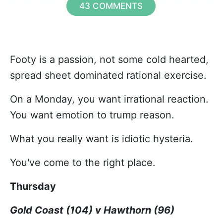
43 COMMENTS
Footy is a passion, not some cold hearted,
spread sheet dominated rational exercise.
On a Monday, you want irrational reaction.
You want emotion to trump reason.
What you really want is idiotic hysteria.
You've come to the right place.
Thursday
Gold Coast (104) v Hawthorn (96)