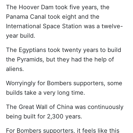
The Hoover Dam took five years, the
Panama Canal took eight and the
International Space Station was a twelve-
year build.
The Egyptians took twenty years to build
the Pyramids, but they had the help of
aliens.
Worryingly for Bombers supporters, some
builds take a very long time.
The Great Wall of China was continuously
being built for 2,300 years.
For Bombers supporters, it feels like this