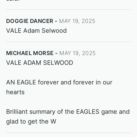
DOGGIE DANCER
MAY 19, 2025
VALE Adam Selwood
MICHAEL MORSE
MAY 19, 2025
VALE ADAM SELWOOD
AN EAGLE forever and forever in our
hearts
Brilliant summary of the EAGLES game and
glad to get the W