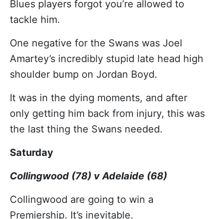
Blues players forgot you’re allowed to
tackle him.
One negative for the Swans was Joel
Amartey’s incredibly stupid late head high
shoulder bump on Jordan Boyd.
It was in the dying moments, and after
only getting him back from injury, this was
the last thing the Swans needed.
Saturday
Collingwood (78) v Adelaide (68)
Collingwood are going to win a
Premiership. It’s inevitable.