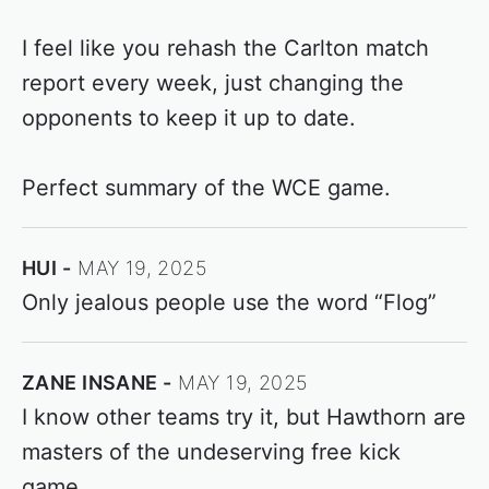
I feel like you rehash the Carlton match
report every week, just changing the
opponents to keep it up to date.
Perfect summary of the WCE game.
HUI
MAY 19, 2025
Only jealous people use the word “Flog”
ZANE INSANE
MAY 19, 2025
I know other teams try it, but Hawthorn are
masters of the undeserving free kick
game.