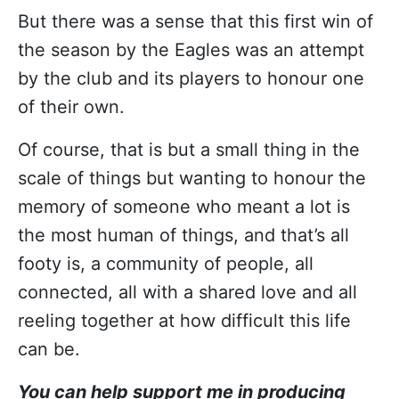
But there was a sense that this first win of
the season by the Eagles was an attempt
by the club and its players to honour one
of their own.
Of course, that is but a small thing in the
scale of things but wanting to honour the
memory of someone who meant a lot is
the most human of things, and that’s all
footy is, a community of people, all
connected, all with a shared love and all
reeling together at how difficult this life
can be.
You can help support me in producing