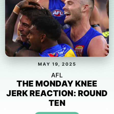
MAY 19, 2025
AFL
THE MONDAY KNEE
JERK REACTION: ROUND
TEN