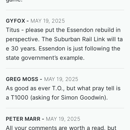
GYFOX
MAY 19, 2025
Titus - please put the Essendon rebuild in
perspective. The Suburban Rail Link will ta
e 30 years. Essendon is just following the
state government’s example.
GREG MOSS
MAY 19, 2025
As good as ever T.O., but what pray tell is
a T1000 (asking for Simon Goodwin).
PETER MARR
MAY 19, 2025
All your comments are worth a read, but