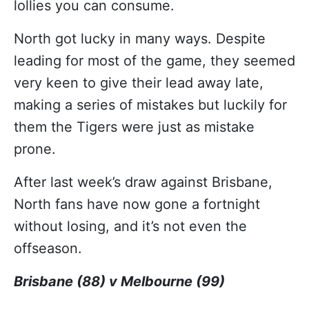
lollies you can consume.
North got lucky in many ways. Despite
leading for most of the game, they seemed
very keen to give their lead away late,
making a series of mistakes but luckily for
them the Tigers were just as mistake
prone.
After last week’s draw against Brisbane,
North fans have now gone a fortnight
without losing, and it’s not even the
offseason.
Brisbane (88) v Melbourne (99)