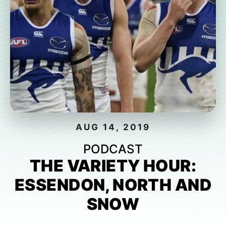
AUG 14, 2019
PODCAST
THE VARIETY HOUR:
ESSENDON, NORTH AND
SNOW