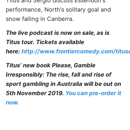
Titus and Sergio discuss Essendon's
performance, North's solitary goal and
snow falling in Canberra.
The live podcast is now on sale, as is
Titus tour.
Tickets available
here:
http://www.frontiercomedy.com/tituso
Titus’ new book Please, Gamble
Irresponsibly: The rise, fall and rise of
sport gambling in Australia will be out on
5th November 2019.
You can pre-order it
now.