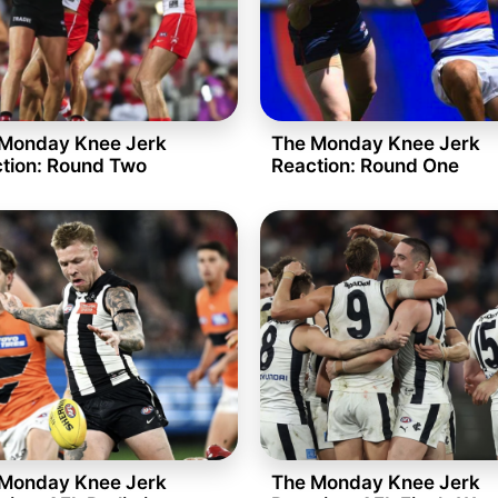
Monday Knee Jerk
The Monday Knee Jerk
tion: Round Two
Reaction: Round One
Monday Knee Jerk
The Monday Knee Jerk