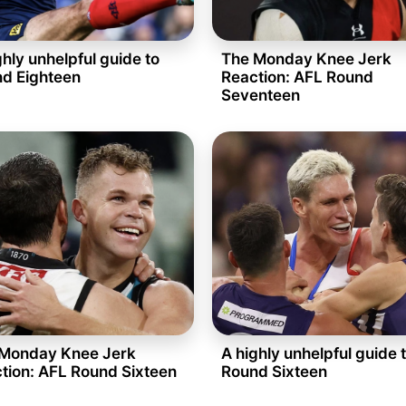
ghly unhelpful guide to
The Monday Knee Jerk
d Eighteen
Reaction: AFL Round
Seventeen
Monday Knee Jerk
A highly unhelpful guide 
tion: AFL Round Sixteen
Round Sixteen