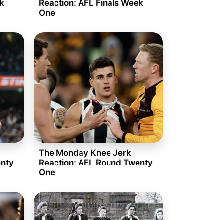
ek
Reaction: AFL Finals Week
One
The Monday Knee Jerk
enty
Reaction: AFL Round Twenty
One