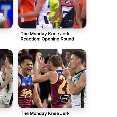
The Monday Knee Jerk
Reaction: Opening Round
The Monday Knee Jerk