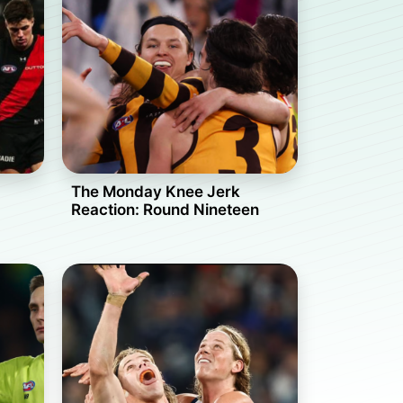
The Monday Knee Jerk
Reaction: Round Nineteen