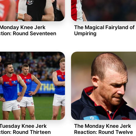
Monday Knee Jerk
The Magical Fairyland of
tion: Round Seventeen
Umpiring
Tuesday Knee Jerk
The Monday Knee Jerk
tion: Round Thirteen
Reaction: Round Twelve