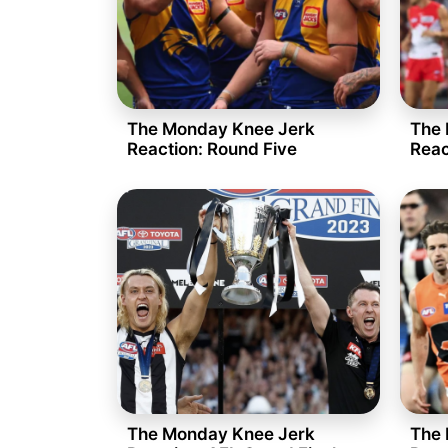
The Monday Knee Jerk
The 
Reaction: Round Five
Reac
The Monday Knee Jerk
The 