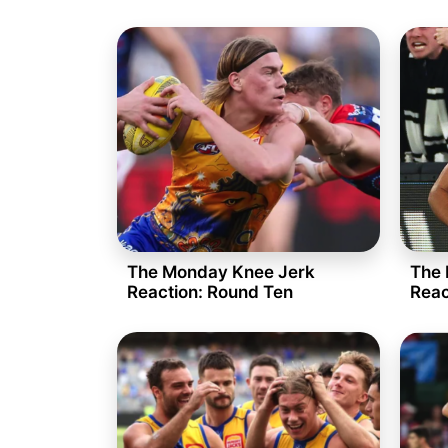
The Monday Knee Jerk
The 
Reaction: Round Ten
Reac