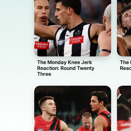
The Monday Knee Jerk
The 
Reaction: Round Twenty
Reac
Three