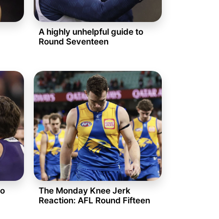
A highly unhelpful guide to
Round Seventeen
to
The Monday Knee Jerk
Reaction: AFL Round Fifteen