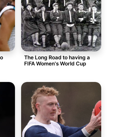
to
The Long Road to having a
FIFA Women's World Cup