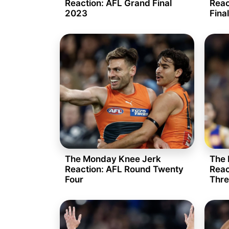
Reaction: AFL Grand Final
Reac
2023
Fina
The Monday Knee Jerk
The 
Reaction: AFL Round Twenty
Reac
Four
Thre