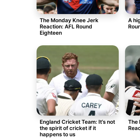
The Monday Knee Jerk
A hi
Reaction: AFL Round
Roun
Eighteen
England Cricket Team: It’s not
The 
the spirit of cricket if it
Reac
happens to us