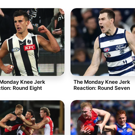
Monday Knee Jerk
The Monday Knee Jerk
tion: Round Eight
Reaction: Round Seven