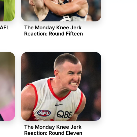
 AFL
The Monday Knee Jerk
Reaction: Round Fifteen
The Monday Knee Jerk
Reaction: Round Eleven