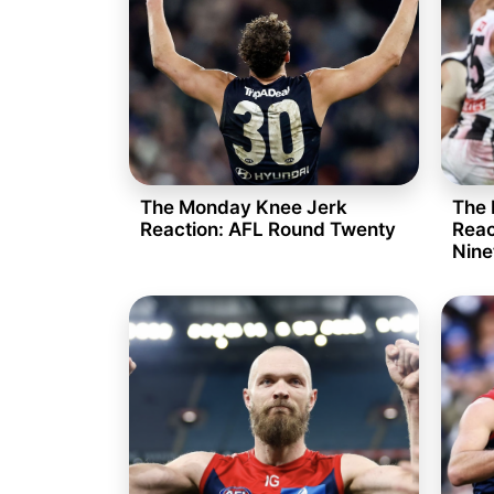
The Monday Knee Jerk
The 
Reaction: AFL Round Twenty
Reac
Nine