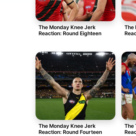
The Monday Knee Jerk
The 
Reaction: Round Eighteen
Reac
The Monday Knee Jerk
The 
Reaction: Round Fourteen
Reac