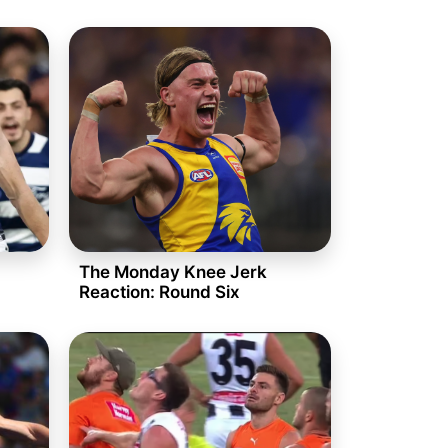
The Monday Knee Jerk
Reaction: Round Six