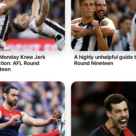
Monday Knee Jerk
A highly unhelpful guide 
tion: AFL Round
Round Nineteen
teen