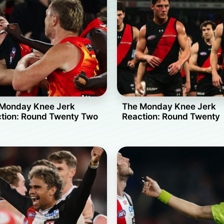
Monday Knee Jerk
The Monday Knee Jerk
tion: Round Twenty Two
Reaction: Round Twenty