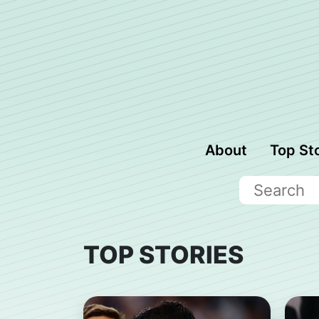
About
Top St
TOP STORIES