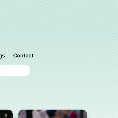
gs
Contact