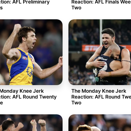
tion: AFL Preliminary
Reaction: AFL Finals We
ls
Two
Monday Knee Jerk
The Monday Knee Jerk
tion: AFL Round Twenty
Reaction: AFL Round Tw
e
Two