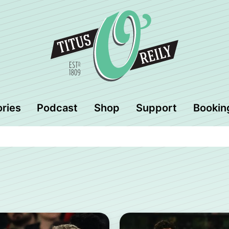
ories
Podcast
Shop
Support
Bookin